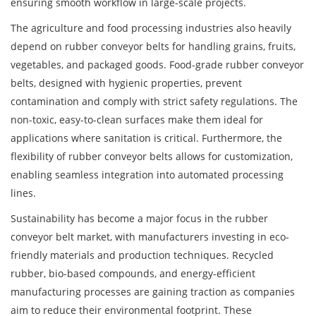
ensuring smooth workflow in large-scale projects.
The agriculture and food processing industries also heavily
depend on rubber conveyor belts for handling grains, fruits,
vegetables, and packaged goods. Food-grade rubber conveyor
belts, designed with hygienic properties, prevent
contamination and comply with strict safety regulations. The
non-toxic, easy-to-clean surfaces make them ideal for
applications where sanitation is critical. Furthermore, the
flexibility of rubber conveyor belts allows for customization,
enabling seamless integration into automated processing
lines.
Sustainability has become a major focus in the rubber
conveyor belt market, with manufacturers investing in eco-
friendly materials and production techniques. Recycled
rubber, bio-based compounds, and energy-efficient
manufacturing processes are gaining traction as companies
aim to reduce their environmental footprint. These