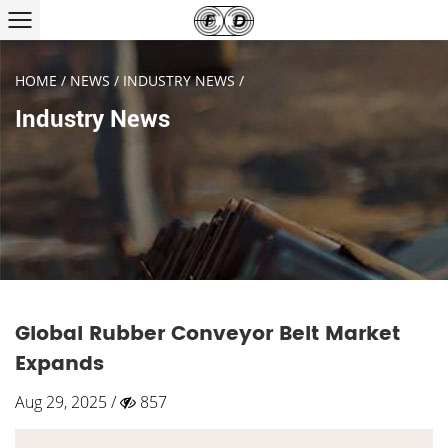
HOME
/
NEWS
/
INDUSTRY NEWS
/
Industry News
Global Rubber Conveyor Belt Market
Expands
Aug 29, 2025 /
857