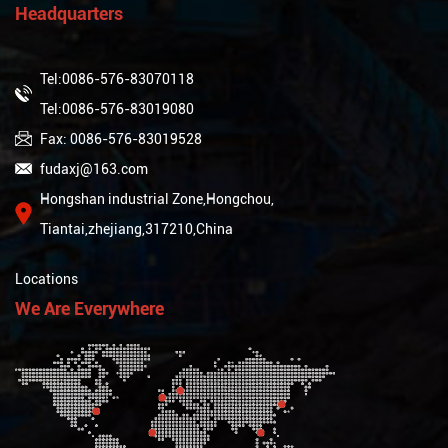
Headquarters
Tel:0086-576-83070118
Tel:0086-576-83019080
Fax: 0086-576-83019528
fudaxj@163.com
Hongshan industrial Zone,Hongchou,
Tiantai,zhejiang,317210,China
Locations
We Are Everywhere