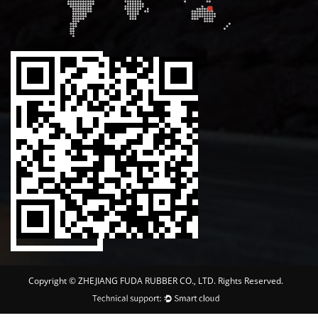
Copyright ©
ZHEJIANG FUDA RUBBER CO., LTD.
Rights Reserved.