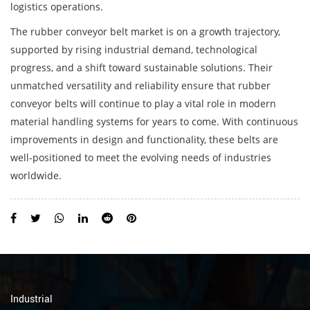
logistics operations.
The
rubber conveyor belt
market is on a growth trajectory,
supported by rising industrial demand, technological
progress, and a shift toward sustainable solutions. Their
unmatched versatility and reliability ensure that rubber
conveyor belts will continue to play a vital role in modern
material handling systems for years to come. With continuous
improvements in design and functionality, these belts are
well-positioned to meet the evolving needs of industries
worldwide.
Industrial