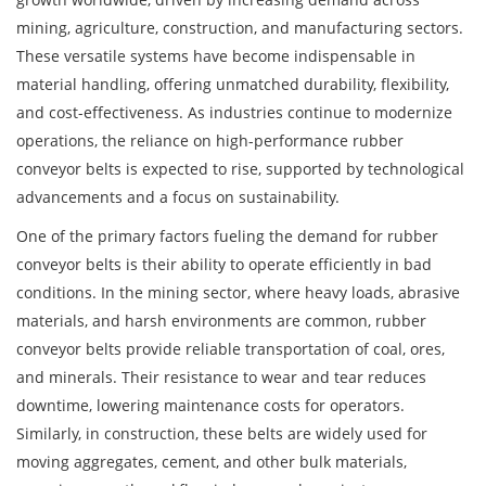
mining, agriculture, construction, and manufacturing sectors.
These versatile systems have become indispensable in
material handling, offering unmatched durability, flexibility,
and cost-effectiveness. As industries continue to modernize
operations, the reliance on high-performance rubber
conveyor belts is expected to rise, supported by technological
advancements and a focus on sustainability.
One of the primary factors fueling the demand for rubber
conveyor belts is their ability to operate efficiently in bad
conditions. In the mining sector, where heavy loads, abrasive
materials, and harsh environments are common, rubber
conveyor belts provide reliable transportation of coal, ores,
and minerals. Their resistance to wear and tear reduces
downtime, lowering maintenance costs for operators.
Similarly, in construction, these belts are widely used for
moving aggregates, cement, and other bulk materials,