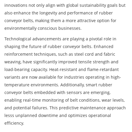
innovations not only align with global sustainability goals but
also enhance the longevity and performance of rubber
conveyor belts, making them a more attractive option for
environmentally conscious businesses.
Technological advancements are playing a pivotal role in
shaping the future of rubber conveyor belts. Enhanced
reinforcement techniques, such as steel cord and fabric
weaving, have significantly improved tensile strength and
load-bearing capacity. Heat-resistant and flame-retardant
variants are now available for industries operating in high-
temperature environments. Additionally, smart rubber
conveyor belts embedded with sensors are emerging,
enabling real-time monitoring of belt conditions, wear levels,
and potential failures. This predictive maintenance approach
lesss unplanned downtime and optimizes operational
efficiency.