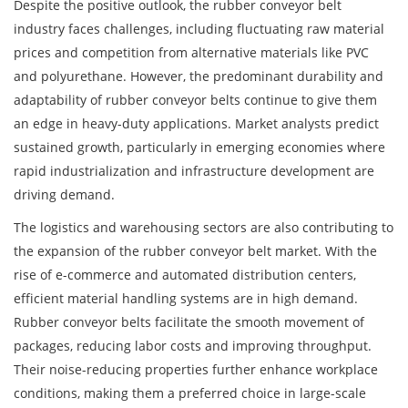
Despite the positive outlook, the rubber conveyor belt
industry faces challenges, including fluctuating raw material
prices and competition from alternative materials like PVC
and polyurethane. However, the predominant durability and
adaptability of rubber conveyor belts continue to give them
an edge in heavy-duty applications. Market analysts predict
sustained growth, particularly in emerging economies where
rapid industrialization and infrastructure development are
driving demand.
The logistics and warehousing sectors are also contributing to
the expansion of the rubber conveyor belt market. With the
rise of e-commerce and automated distribution centers,
efficient material handling systems are in high demand.
Rubber conveyor belts facilitate the smooth movement of
packages, reducing labor costs and improving throughput.
Their noise-reducing properties further enhance workplace
conditions, making them a preferred choice in large-scale