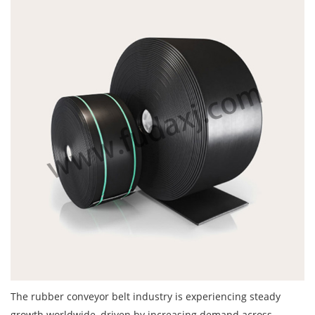
The
rubber conveyor belt
industry is experiencing steady
growth worldwide, driven by increasing demand across