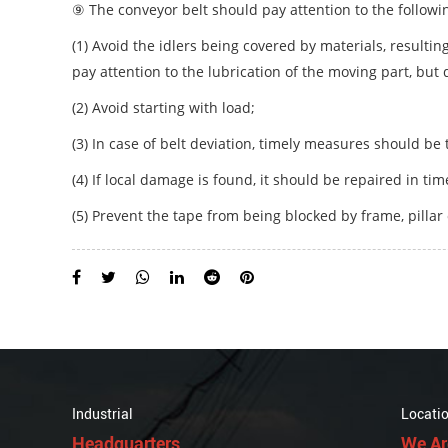
⑨ The conveyor belt should pay attention to the followi
(1) Avoid the idlers being covered by materials, resulti
pay attention to the lubrication of the moving part, but 
(2) Avoid starting with load;
(3) In case of belt deviation, timely measures should be t
(4) If local damage is found, it should be repaired in ti
(5) Prevent the tape from being blocked by frame, pillar 
Industrial
Locati
Headquarters
We Ar