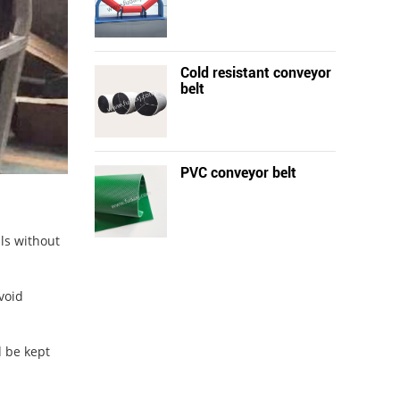
Cold resistant conveyor
belt
PVC conveyor belt
als without
void
d be kept