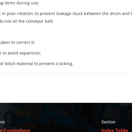
ng items during use:
ng in poor rotation, to prevent leakage stuck between the drum and t
do not oil the conveyor belt;
aken to correct it;
me to avoid expansion;
or block material to prevent cracking.
ons
Section
e Everywhere
Index Table