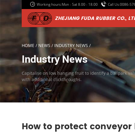
Working hours:Mon - Sat 8.00 - 18.00
Call Us:0086-5
ZHEJIANG FUDA RUBBER CO., LT
HOME
/
NEWS
/
INDUSTRY NEWS
/
Industry News
Capitalise on low hanging fruit to identify a ballpark val
with additional clickthroughs.
How to protect conveyor 