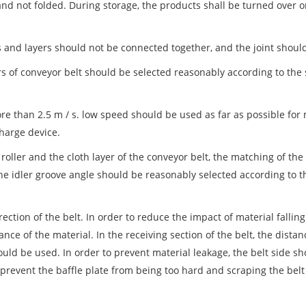
and not folded. During storage, the products shall be turned over 
ns and layers should not be connected together, and the joint shoul
rs of conveyor belt should be selected reasonably according to the 
e than 2.5 m / s. low speed should be used as far as possible for 
charge device.
oller and the cloth layer of the conveyor belt, the matching of the
the idler groove angle should be reasonably selected according to 
ction of the belt. In order to reduce the impact of material falling
ance of the material. In the receiving section of the belt, the dist
uld be used. In order to prevent material leakage, the belt side s
 prevent the baffle plate from being too hard and scraping the belt