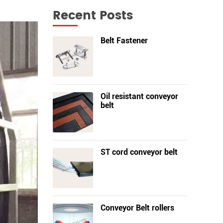
Recent Posts
Belt Fastener
Oil resistant conveyor
belt
ST cord conveyor belt
Conveyor Belt rollers