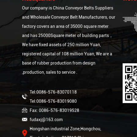
Our company is
China Conveyor Belts Suppliers
and
Wholesale Conveyor Belt Manufacturers
, our
factory covers an area of 35000 square meter
and has 25000Square meter of building parts，
We have fixed assets of 250 million Yuan,
registered capital of 108 million Yuan, We are a
base of rubber production from design
,production, sales to service .
Tel:0086-576-83070118
Tel:0086-576-83019080
Fax: 0086-576-83019528
fudaxj@163.com
Hongshan industrial Zone,Hongchou,