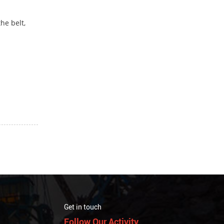
he belt,
Get in touch
Follow Our Activity