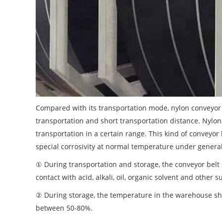
Compared with its transportation mode, nylon conveyor b
transportation and short transportation distance. Nylo
transportation in a certain range. This kind of conveyor
special corrosivity at normal temperature under general
① During transportation and storage, the conveyor belt 
contact with acid, alkali, oil, organic solvent and othe
② During storage, the temperature in the warehouse sh
between 50-80%.