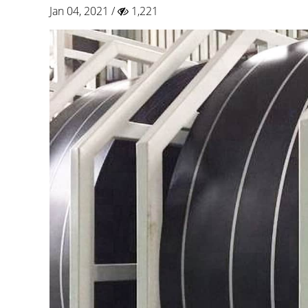
Jan 04, 2021 /
1,221