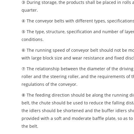
③ During storage, the products shall be placed in rolls 
quarter.
④ The conveyor belts with different types, specificatio
⑤ The type, structure, specification and number of laye
conditions.
⑥ The running speed of conveyor belt should not be mor
with large block size and wear resistance and fixed dis
⑦ The relationship between the diameter of the driving r
roller and the steering roller, and the requirements of 
regulations of the conveyor.
⑧ The feeding direction should be along the running dire
belt, the chute should be used to reduce the falling dist
the idlers should be shortened and the buffer idlers sho
provided with a soft and moderate baffle plate, so as to
the belt.