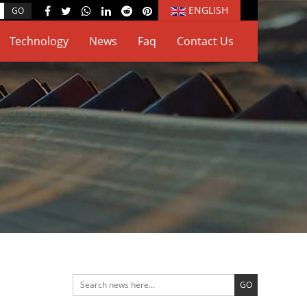
ENGLISH
Technology
News
Faq
Contact Us