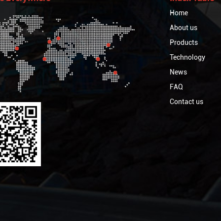
Home
About us
Products
Technology
News
FAQ
Contact us