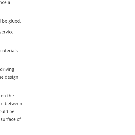
once a
d be glued.
service
materials
 driving
the design
 on the
ance between
hould be
 surface of