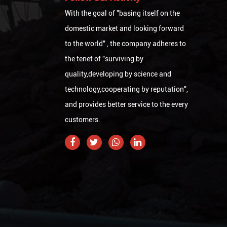
With the goal of "basing itself on the
domestic market and looking forward
to the world" , the company adheres to
the tenet of "surviving by
quality,developing by science and
technology,cooperating by reputation",
and provides better service to the every
customers.