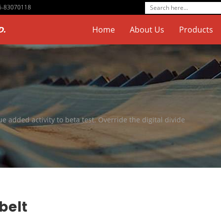
76-83070118
D.
Home
About Us
Products
ue added activity to beta test. Override the digital divide
belt