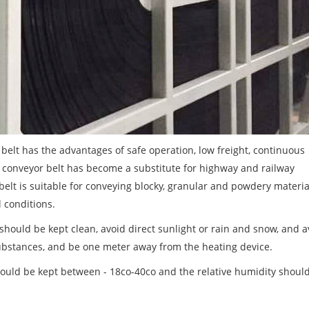
elt has the advantages of safe operation, low freight, continuous
n conveyor belt has become a substitute for highway and railway
 belt is suitable for conveying blocky, granular and powdery materi
 conditions.
should be kept clean, avoid direct sunlight or rain and snow, and a
r substances, and be one meter away from the heating device.
ould be kept between - 18co-40co and the relative humidity shoul