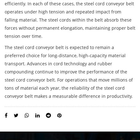
efficiently. In each of these cases, the steel cord conveyor belt
operates under high tension and repeated impact from
falling material. The steel cords within the belt absorb these
forces without permanent elongation, maintaining proper belt
tension over time.
The
steel cord conveyor belt
is expected to remain a
preferred choice for long-distance, high-capacity material
transport. Advances in cord technology and rubber
compounding continue to improve the performance of the
steel cord conveyor belt. For operations that move millions of
tons of material each year, the reliability of the steel cord
conveyor belt makes a measurable difference in productivity.