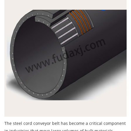
The
steel cord conveyor belt
has become a critical component
in industries that move large volumes of bulk materials.