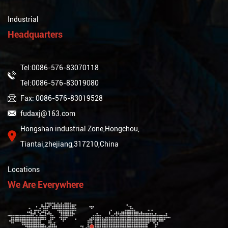
Industrial
Headquarters
Tel:0086-576-83070118
Tel:0086-576-83019080
Fax: 0086-576-83019528
fudaxj@163.com
Hongshan industrial Zone,Hongchou,
Tiantai,zhejiang,317210,China
Locations
We Are Everywhere