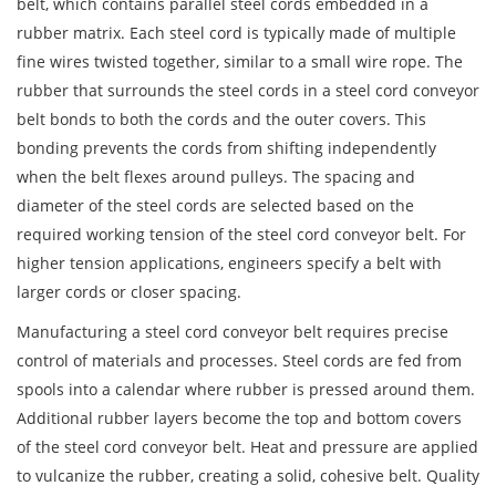
belt, which contains parallel steel cords embedded in a
rubber matrix. Each steel cord is typically made of multiple
fine wires twisted together, similar to a small wire rope. The
rubber that surrounds the steel cords in a steel cord conveyor
belt bonds to both the cords and the outer covers. This
bonding prevents the cords from shifting independently
when the belt flexes around pulleys. The spacing and
diameter of the steel cords are selected based on the
required working tension of the steel cord conveyor belt. For
higher tension applications, engineers specify a belt with
larger cords or closer spacing.
Manufacturing a steel cord conveyor belt requires precise
control of materials and processes. Steel cords are fed from
spools into a calendar where rubber is pressed around them.
Additional rubber layers become the top and bottom covers
of the steel cord conveyor belt. Heat and pressure are applied
to vulcanize the rubber, creating a solid, cohesive belt. Quality