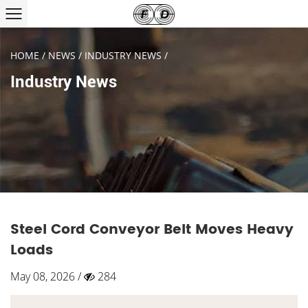
HOME
/
NEWS
/
INDUSTRY NEWS
/
Industry News
Steel Cord Conveyor Belt Moves Heavy
Loads
May 08, 2026 /
284