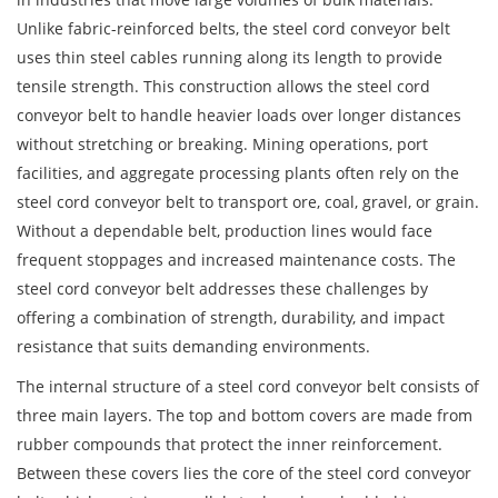
Unlike fabric-reinforced belts, the steel cord conveyor belt
uses thin steel cables running along its length to provide
tensile strength. This construction allows the steel cord
conveyor belt to handle heavier loads over longer distances
without stretching or breaking. Mining operations, port
facilities, and aggregate processing plants often rely on the
steel cord conveyor belt to transport ore, coal, gravel, or grain.
Without a dependable belt, production lines would face
frequent stoppages and increased maintenance costs. The
steel cord conveyor belt addresses these challenges by
offering a combination of strength, durability, and impact
resistance that suits demanding environments.
The internal structure of a steel cord conveyor belt consists of
three main layers. The top and bottom covers are made from
rubber compounds that protect the inner reinforcement.
Between these covers lies the core of the steel cord conveyor