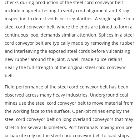
checks during production of the steel cord conveyor belt
include magnetic testing to verify cord alignment and X-ray
inspection to detect voids or irregularities. A single splice in a
steel cord conveyor belt, where the ends are joined to form a
continuous loop, demands similar attention. Splices in a steel
cord conveyor belt are typically made by removing the rubber
and interleaving the exposed steel cords before vulcanizing
new rubber around the joint. A well-made splice retains
nearly the full strength of the original steel cord conveyor
belt.
Field performance of the steel cord conveyor belt has been
observed across many heavy industries. Underground coal
mines use the steel cord conveyor belt to move material from
the working face to the surface. Open-pit mines employ the
steel cord conveyor belt on long overland conveyors that may
stretch for several kilometers. Port terminals moving iron ore
or bauxite rely on the steel cord conveyor belt to load ships