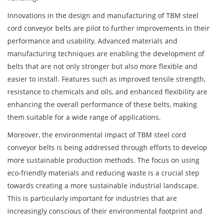
Innovations in the design and manufacturing of TBM steel
cord conveyor belts are pilot to further improvements in their
performance and usability. Advanced materials and
manufacturing techniques are enabling the development of
belts that are not only stronger but also more flexible and
easier to install. Features such as improved tensile strength,
resistance to chemicals and oils, and enhanced flexibility are
enhancing the overall performance of these belts, making
them suitable for a wide range of applications.
Moreover, the environmental impact of TBM steel cord
conveyor belts is being addressed through efforts to develop
more sustainable production methods. The focus on using
eco-friendly materials and reducing waste is a crucial step
towards creating a more sustainable industrial landscape.
This is particularly important for industries that are
increasingly conscious of their environmental footprint and