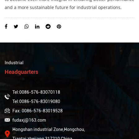
and a more sustainable future for industrial operations.
Industrial
Headquarters
Tel:0086-576-83070118
Tel:0086-576-83019080
Fax: 0086-576-83019528
fudaxj@163.com
Hongshan industrial Zone,Hongchou,
Tiantai,zhejiang,317210,China