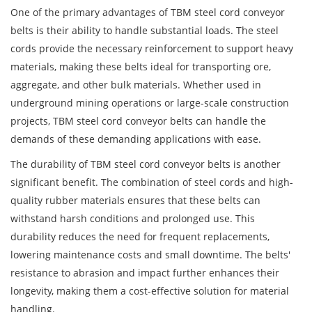
One of the primary advantages of TBM steel cord conveyor
belts is their ability to handle substantial loads. The steel
cords provide the necessary reinforcement to support heavy
materials, making these belts ideal for transporting ore,
aggregate, and other bulk materials. Whether used in
underground mining operations or large-scale construction
projects, TBM steel cord conveyor belts can handle the
demands of these demanding applications with ease.
The durability of TBM steel cord conveyor belts is another
significant benefit. The combination of steel cords and high-
quality rubber materials ensures that these belts can
withstand harsh conditions and prolonged use. This
durability reduces the need for frequent replacements,
lowering maintenance costs and small downtime. The belts'
resistance to abrasion and impact further enhances their
longevity, making them a cost-effective solution for material
handling.