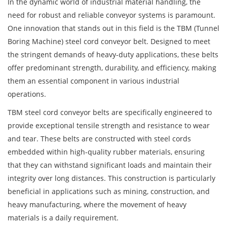
In the dynamic world of industrial material handling, the
need for robust and reliable conveyor systems is paramount.
One innovation that stands out in this field is the
TBM (Tunnel
Boring Machine) steel cord conveyor belt
. Designed to meet
the stringent demands of heavy-duty applications, these belts
offer predominant strength, durability, and efficiency, making
them an essential component in various industrial
operations.
TBM steel cord conveyor belts are specifically engineered to
provide exceptional tensile strength and resistance to wear
and tear. These belts are constructed with steel cords
embedded within high-quality rubber materials, ensuring
that they can withstand significant loads and maintain their
integrity over long distances. This construction is particularly
beneficial in applications such as mining, construction, and
heavy manufacturing, where the movement of heavy
materials is a daily requirement.