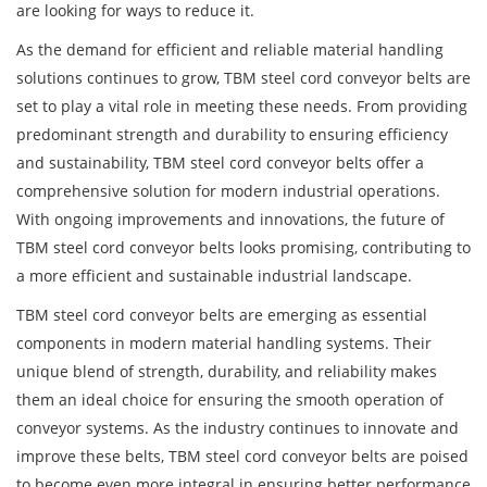
are looking for ways to reduce it.
As the demand for efficient and reliable material handling
solutions continues to grow, TBM steel cord conveyor belts are
set to play a vital role in meeting these needs. From providing
predominant strength and durability to ensuring efficiency
and sustainability, TBM steel cord conveyor belts offer a
comprehensive solution for modern industrial operations.
With ongoing improvements and innovations, the future of
TBM steel cord conveyor belts looks promising, contributing to
a more efficient and sustainable industrial landscape.
TBM steel cord conveyor belts
are emerging as essential
components in modern material handling systems. Their
unique blend of strength, durability, and reliability makes
them an ideal choice for ensuring the smooth operation of
conveyor systems. As the industry continues to innovate and
improve these belts, TBM steel cord conveyor belts are poised
to become even more integral in ensuring better performance