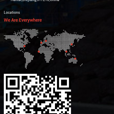
Locations
We Are Everywhere