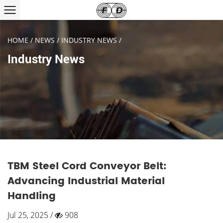
HOME
/
NEWS
/
INDUSTRY NEWS
/
Industry News
TBM Steel Cord Conveyor Belt:
Advancing Industrial Material
Handling
Jul 25, 2025 /
908