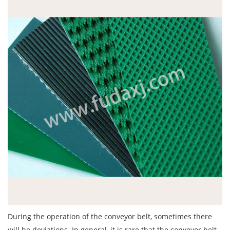
During the operation of the
conveyor belt
, sometimes there
will be deviations. In general, it is rare that the conveyor belt