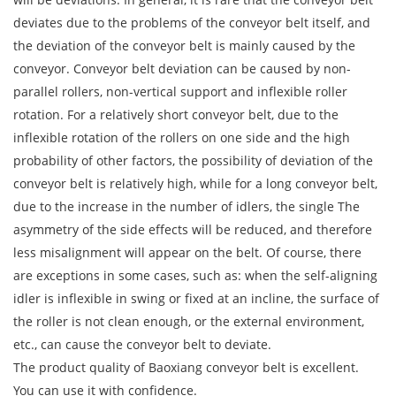
deviates due to the problems of the conveyor belt itself, and
the deviation of the conveyor belt is mainly caused by the
conveyor. Conveyor belt deviation can be caused by non-
parallel rollers, non-vertical support and inflexible roller
rotation. For a relatively short conveyor belt, due to the
inflexible rotation of the rollers on one side and the high
probability of other factors, the possibility of deviation of the
conveyor belt is relatively high, while for a long conveyor belt,
due to the increase in the number of idlers, the single The
asymmetry of the side effects will be reduced, and therefore
less misalignment will appear on the belt. Of course, there
are exceptions in some cases, such as: when the self-aligning
idler is inflexible in swing or fixed at an incline, the surface of
the roller is not clean enough, or the external environment,
etc., can cause the conveyor belt to deviate.
The product quality of Baoxiang conveyor belt is excellent.
You can use it with confidence.