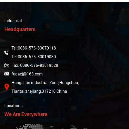
Industrial
Headquarters
Tel:0086-576-83070118
Tel:0086-576-83019080
Fax: 0086-576-83019528
fudaxj@163.com
Hongshan industrial Zone,Hongchou,
Tiantai,zhejiang,317210,China
Locations
We Are Everywhere