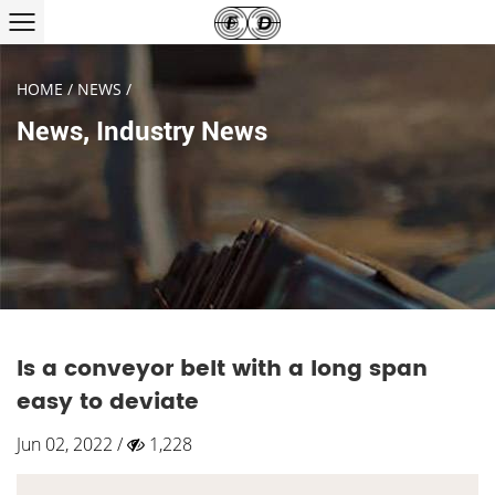
HOME
/
NEWS
/
News
,
Industry News
Is a conveyor belt with a long span
easy to deviate
Jun 02, 2022 /
1,228