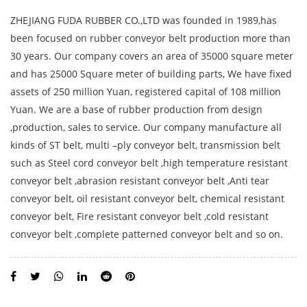
ZHEJIANG FUDA RUBBER CO.,LTD was founded in 1989,has
been focused on rubber conveyor belt production more than
30 years. Our company covers an area of 35000 square meter
and has 25000 Square meter of building parts, We have fixed
assets of 250 million Yuan, registered capital of 108 million
Yuan. We are a base of rubber production from design
,production, sales to service. Our company manufacture all
kinds of ST belt, multi –ply conveyor belt, transmission belt
such as Steel cord conveyor belt ,high temperature resistant
conveyor belt ,abrasion resistant conveyor belt ,Anti tear
conveyor belt, oil resistant conveyor belt, chemical resistant
conveyor belt, Fire resistant conveyor belt ,cold resistant
conveyor belt ,complete patterned conveyor belt and so on.