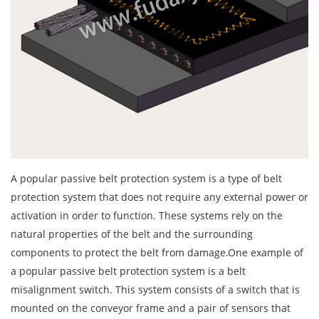
A popular passive belt protection system is a type of belt
protection system that does not require any external power or
activation in order to function. These systems rely on the
natural properties of the belt and the surrounding
components to protect the belt from damage.One example of
a popular passive belt protection system is a belt
misalignment switch. This system consists of a switch that is
mounted on the conveyor frame and a pair of sensors that