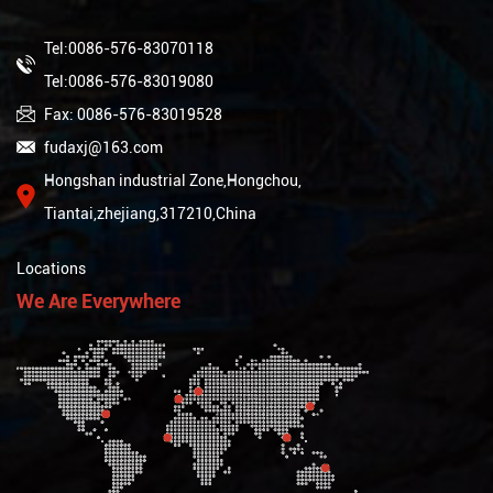
Tel:0086-576-83070118
Tel:0086-576-83019080
Fax: 0086-576-83019528
fudaxj@163.com
Hongshan industrial Zone,Hongchou,
Tiantai,zhejiang,317210,China
Locations
We Are Everywhere