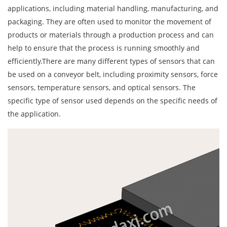
applications, including material handling, manufacturing, and
packaging. They are often used to monitor the movement of
products or materials through a production process and can
help to ensure that the process is running smoothly and
efficiently.There are many different types of sensors that can
be used on a conveyor belt, including proximity sensors, force
sensors, temperature sensors, and optical sensors. The
specific type of sensor used depends on the specific needs of
the application.