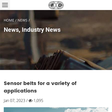
HOME
/
NEWS
/
News
,
Industry News
Sensor belts for a variety of
applications
Jan 07, 2023 /
1,095