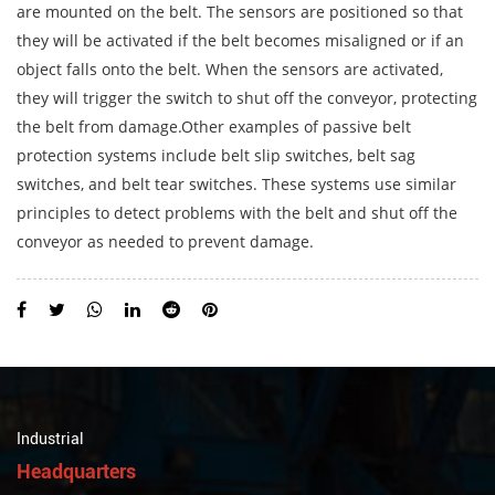
are mounted on the belt. The sensors are positioned so that
they will be activated if the belt becomes misaligned or if an
object falls onto the belt. When the sensors are activated,
they will trigger the switch to shut off the conveyor, protecting
the belt from damage.Other examples of passive belt
protection systems include belt slip switches, belt sag
switches, and belt tear switches. These systems use similar
principles to detect problems with the belt and shut off the
conveyor as needed to prevent damage.
Industrial
Headquarters