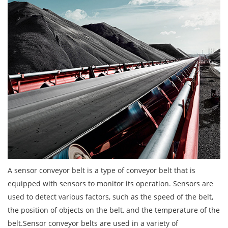
A sensor conveyor belt is a type of conveyor belt that is
equipped with sensors to monitor its operation. Sensors are
used to detect various factors, such as the speed of the belt,
the position of objects on the belt, and the temperature of the
belt.Sensor conveyor belts are used in a variety of