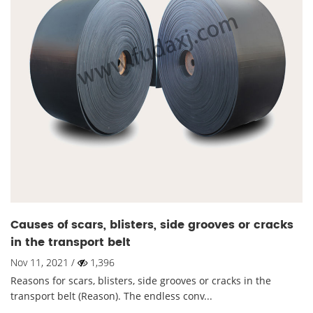
Causes of scars, blisters, side grooves or cracks
in the transport belt
Nov 11, 2021 /
1,396
Reasons for scars, blisters, side grooves or cracks in the
transport belt (Reason). The endless conv...