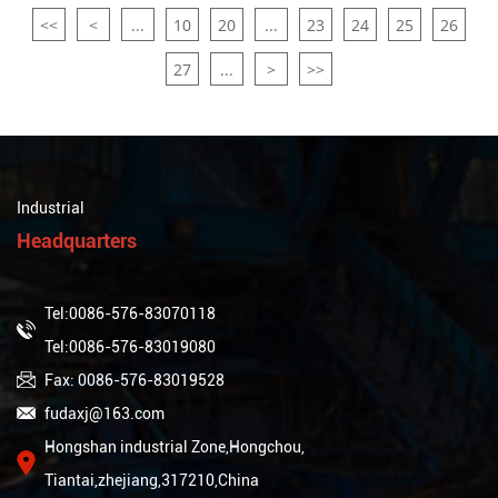
<<
<
...
10
20
...
23
24
25
26
27
...
>
>>
Industrial
Headquarters
Tel:0086-576-83070118
Tel:0086-576-83019080
Fax: 0086-576-83019528
fudaxj@163.com
Hongshan industrial Zone,Hongchou,
Tiantai,zhejiang,317210,China