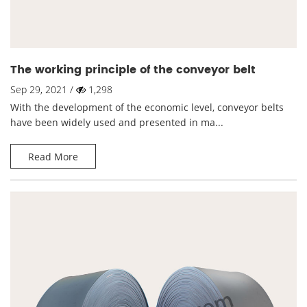
The working principle of the conveyor belt
Sep 29, 2021 /
1,298
With the development of the economic level, conveyor belts
have been widely used and presented in ma...
Read More