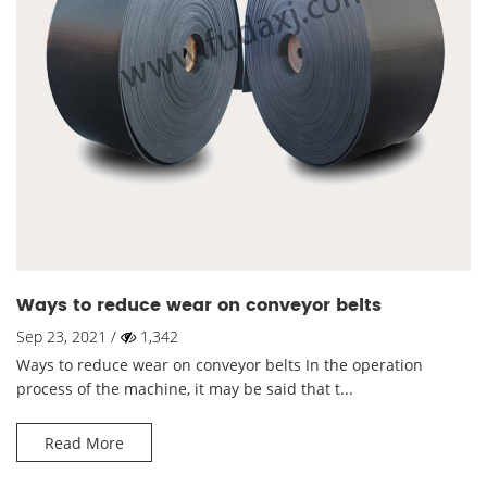
Ways to reduce wear on conveyor belts
Sep 23, 2021 /
1,342
Ways to reduce wear on conveyor belts In the operation
process of the machine, it may be said that t...
Read More