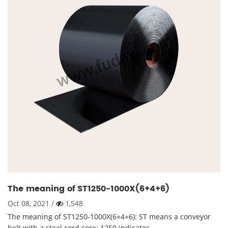
The meaning of ST1250-1000X(6+4+6)
Oct 08, 2021 /
1,548
The meaning of ST1250-1000X(6+4+6): ST means a conveyor
belt with a steel cord core; 1250 indicates ...