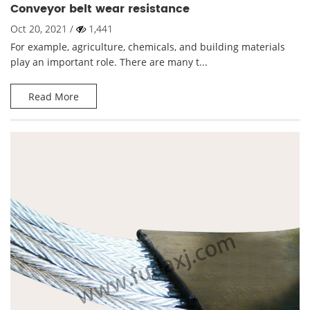
Conveyor belt wear resistance
Oct 20, 2021 /
1,441
For example, agriculture, chemicals, and building materials
play an important role. There are many t...
Read More