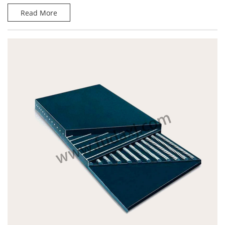
Read More