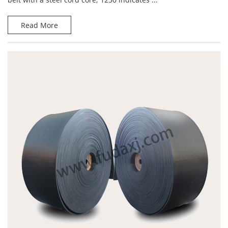
Read More