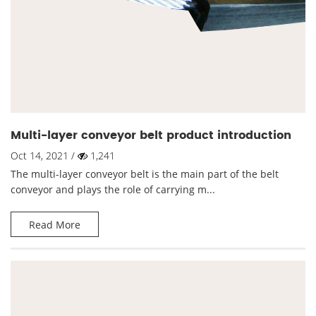
Multi-layer conveyor belt product introduction
Oct 14, 2021 /
1,241
The multi-layer conveyor belt is the main part of the belt
conveyor and plays the role of carrying m...
Read More