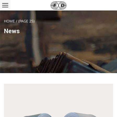
HOME
/
(PAGE 25)
News