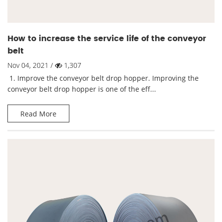
How to increase the service life of the conveyor
belt
Nov 04, 2021 /
1,307
1. Improve the conveyor belt drop hopper. Improving the
conveyor belt drop hopper is one of the eff...
Read More