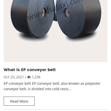
What is EP conveyor belt
Oct 25, 2021 /
1,238
EP conveyor belt EP conveyor belt, also known as polyester
conveyor belt, is divided into cold-resis...
Read More