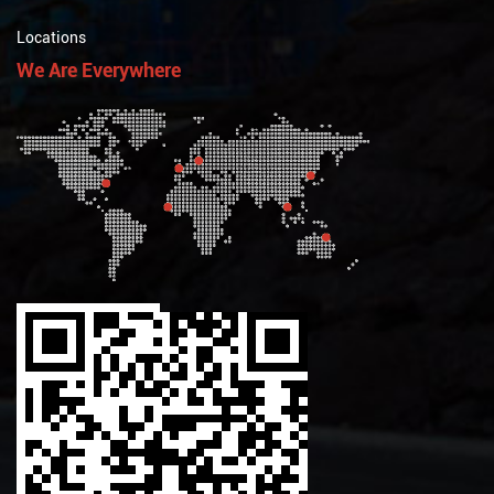
Locations
We Are Everywhere