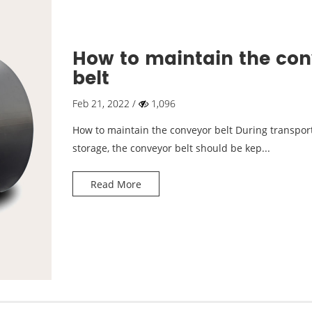
How to maintain the co
belt
Feb 21, 2022 /
1,096
How to maintain the conveyor belt During transpor
storage, the conveyor belt should be kep...
Read More