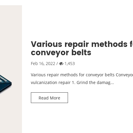
Various repair methods f
conveyor belts
Feb 16, 2022 /
1,453
Various repair methods for conveyor belts Conveyor
vulcanization repair 1. Grind the damag...
Read More