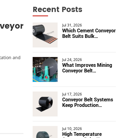
Recent Posts
nveyor
Jul 31, 2026
Which Cement Conveyor
Belt Suits Bulk
Handling?
tation and
Jul 24, 2026
What Improves Mining
Conveyor Belt
Performance?
Jul 17, 2026
Conveyor Belt Systems
Keep Production
Moving
Jul 10, 2026
High Temperature