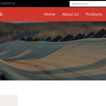
76-83070118
D.
Home
About Us
Products