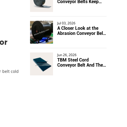
Conveyor Belts Keep
Production Lines
Moving
Jul 03, 2026
A Closer Look at the
Abrasion Conveyor Belt
in Action
or
Jun 26, 2026
TBM Steel Cord
Conveyor Belt And The
Stretch Problem
 belt cold