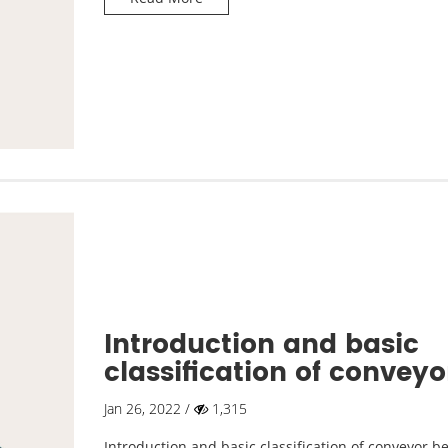
Introduction and basic
classification of conveyo
belts
Jan 26, 2022 /
1,315
Introduction and basic classification of conveyor be