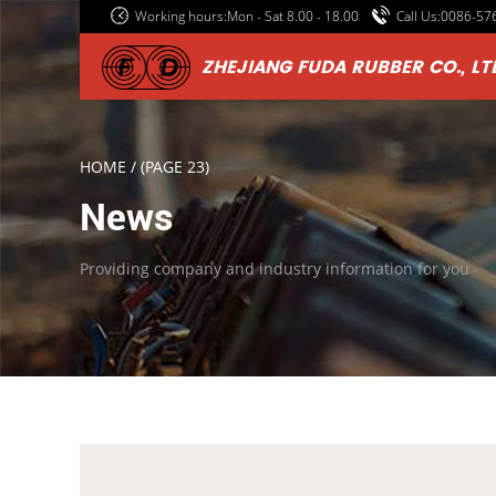
Working hours:Mon - Sat 8.00 - 18.00
Call Us:0086-5
ZHEJIANG FUDA RUBBER CO., LT
HOME
/
(PAGE 23)
News
Providing company and industry information for you