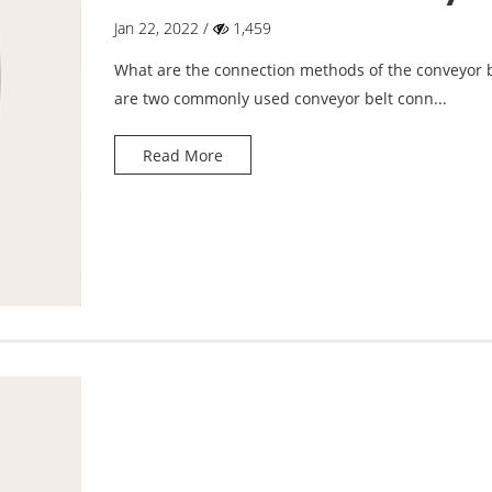
belt?
Jan 22, 2022 /
1,459
What are the connection methods of the conveyor b
are two commonly used conveyor belt conn...
Read More