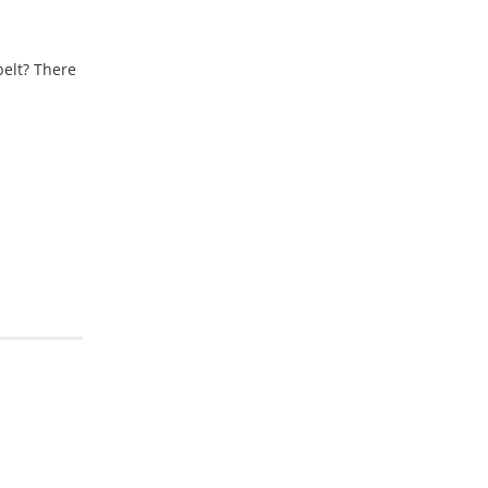
elt? There