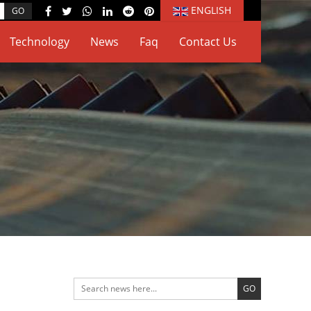
ENGLISH
Technology
News
Faq
Contact Us