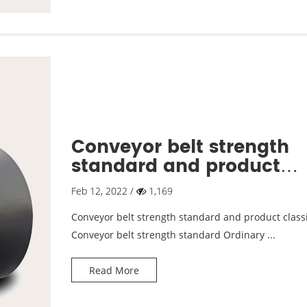
Conveyor belt strength
standard and product
classification
Feb 12, 2022 /
1,169
Conveyor belt strength standard and product classi
Conveyor belt strength standard Ordinary ...
Read More