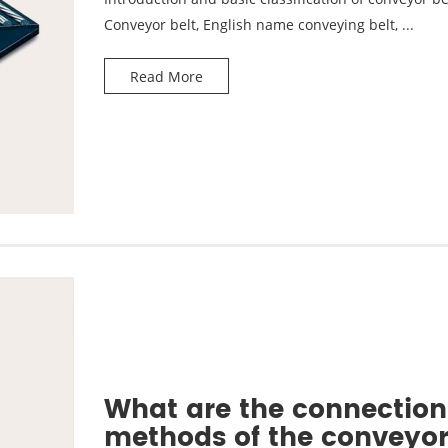
Conveyor belt, English name conveying belt, ...
Read More
What are the connection
methods of the conveyo