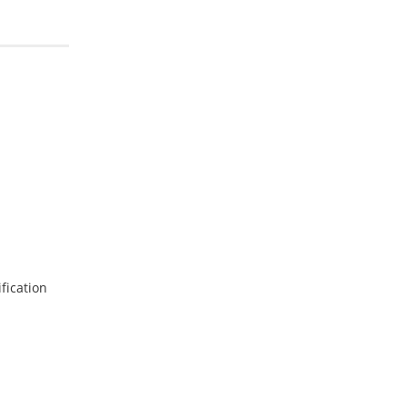
fication