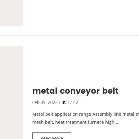
metal conveyor belt
Feb 09, 2022 /
1,142
Metal belt application range Assembly line metal 
mesh belt, heat treatment furnace high...
Read More