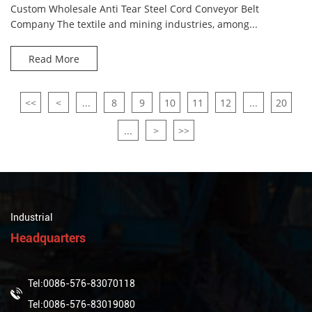
Custom Wholesale Anti Tear Steel Cord Conveyor Belt
Company The textile and mining industries, among...
Read More
<<
<
...
8
9
10
11
12
...
20
...
>
>>
Industrial
Headquarters
Tel:0086-576-83070118
Tel:0086-576-83019080