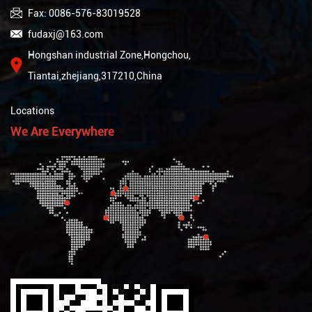
Fax: 0086-576-83019528
fudaxj@163.com
Hongshan industrial Zone,Hongchou,
Tiantai,zhejiang,317210,China
Locations
We Are Everywhere