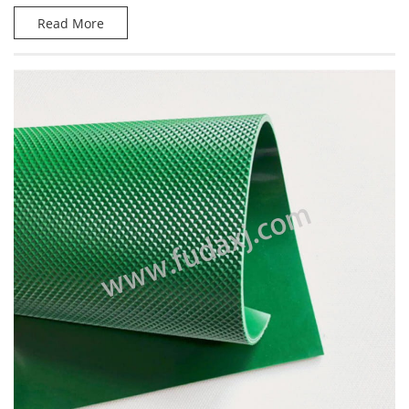
Read More