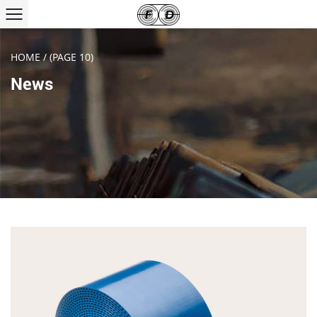
HOME
/
(PAGE 10)
News