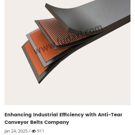
Enhancing Industrial Efficiency with Anti-Tear
Conveyor Belts Company
Jan 24, 2025 /
911