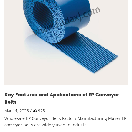
Key Features and Applications of EP Conveyor
Belts
Mar 14, 2025 /
925
Wholesale EP Conveyor Belts Factory Manufacturing Maker EP
conveyor belts are widely used in industr...