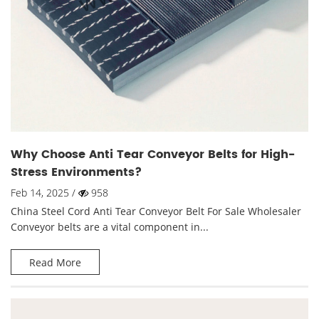
Why Choose Anti Tear Conveyor Belts for High-
Stress Environments?
Feb 14, 2025 /
958
China Steel Cord Anti Tear Conveyor Belt For Sale Wholesaler
Conveyor belts are a vital component in...
Read More