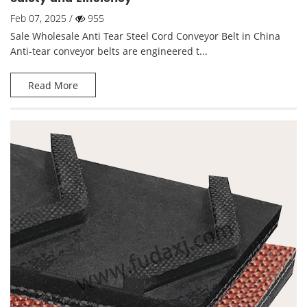
Feb 07, 2025 /
955
Sale Wholesale Anti Tear Steel Cord Conveyor Belt in China
Anti-tear conveyor belts are engineered t...
Read More