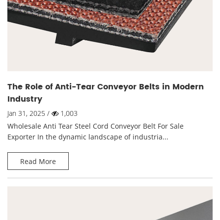
The Role of Anti-Tear Conveyor Belts in Modern
Industry
Jan 31, 2025 /
1,003
Wholesale Anti Tear Steel Cord Conveyor Belt For Sale
Exporter In the dynamic landscape of industria...
Read More