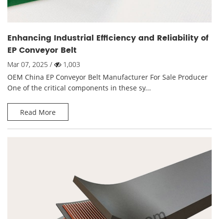
Enhancing Industrial Efficiency and Reliability of
EP Conveyor Belt
Mar 07, 2025 /
1,003
OEM China EP Conveyor Belt Manufacturer For Sale Producer
One of the critical components in these sy...
Read More