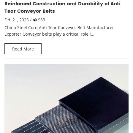
Reinforced Construction and Durability of Anti
Tear Conveyor Belts
Feb 21, 2025 /
983
China Steel Cord Anti Tear Conveyor Belt Manufacturer
Exporter Conveyor belts play a critical role i...
Read More