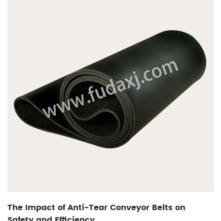
The Impact of Anti-Tear Conveyor Belts on
Safety and Efficiency