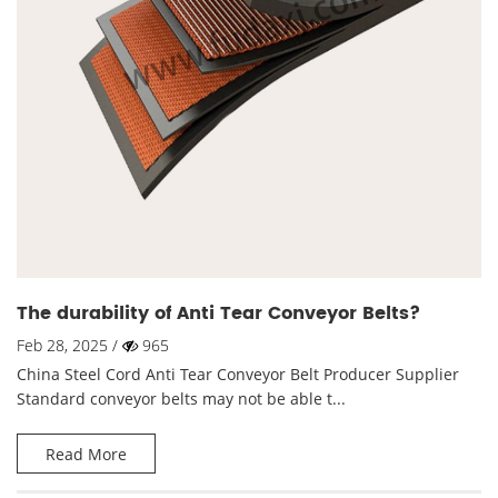
The durability of Anti Tear Conveyor Belts?
Feb 28, 2025 /
965
China Steel Cord Anti Tear Conveyor Belt Producer Supplier
Standard conveyor belts may not be able t...
Read More