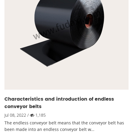
Characteristics and introduction of endless
conveyor belts
Jul 08, 2022 /
1,185
The endless conveyor belt means that the conveyor belt has
been made into an endless conveyor belt w...