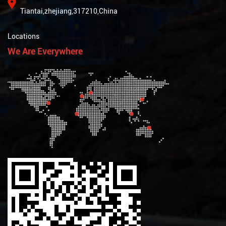
Tiantai,zhejiang,317210,China
Locations
We Are Everywhere