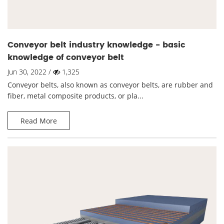
Conveyor belt industry knowledge - basic
knowledge of conveyor belt
Jun 30, 2022 /
1,325
Conveyor belts, also known as conveyor belts, are rubber and
fiber, metal composite products, or pla...
Read More