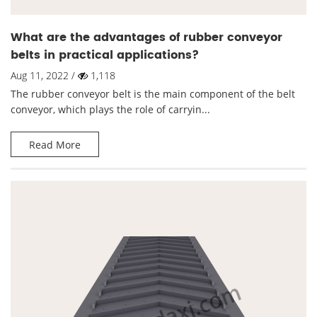
What are the advantages of rubber conveyor
belts in practical applications?
Aug 11, 2022 /
1,118
The rubber conveyor belt is the main component of the belt
conveyor, which plays the role of carryin...
Read More