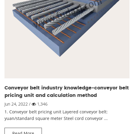
Conveyor belt industry knowledge-conveyor belt
pricing unit and calculation method
Jun 24, 2022 /
1,346
1. Conveyor belt pricing unit Layered conveyor belt:
yuan/standard square meter Steel cord conveyor ...
Read More