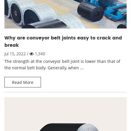
Why are conveyor belt joints easy to crack and
break
Jul 15, 2022 /
1,340
The strength at the conveyor belt joint is lower than that of
the normal belt body. Generally, when ...
Read More