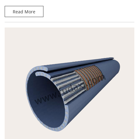
Read More