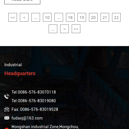
<<
<
...
10
...
18
19
20
21
22
...
>
>>
Industrial
Headquarters
Tel:0086-576-83070118
Tel:0086-576-83019080
Fax: 0086-576-83019528
fudaxj@163.com
Hongshan industrial Zone,Hongchou,