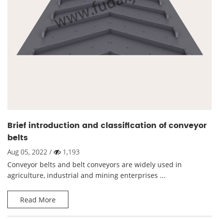
Brief introduction and classification of conveyor
belts
Aug 05, 2022 /
1,193
Conveyor belts and belt conveyors are widely used in
agriculture, industrial and mining enterprises ...
Read More