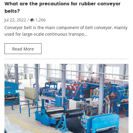
What are the precautions for rubber conveyor
belts?
Jul 22, 2022 /
1,266
Conveyor belt is the main component of belt conveyor, mainly
used for large-scale continuous transpo...
Read More