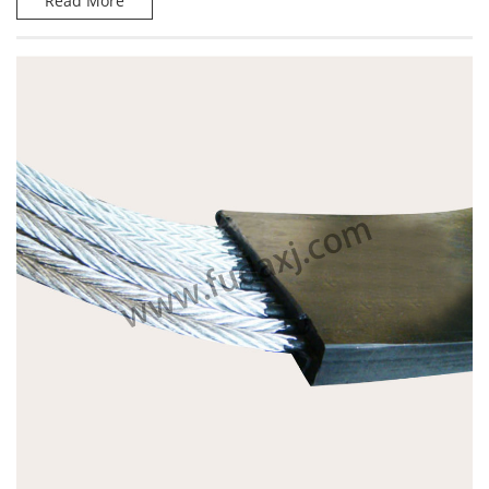
Read More