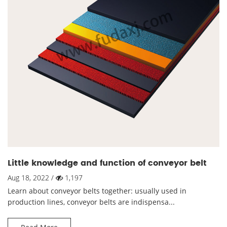
Little knowledge and function of conveyor belt
Aug 18, 2022 /
1,197
Learn about conveyor belts together: usually used in
production lines, conveyor belts are indispensa...