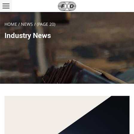
HOME
/
NEWS
/
(PAGE 20)
Industry News